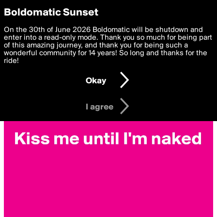
boldomatic
Privacy Preferences
Boldomatic Sunset
We want to deliver the best, most functional, experience to
On the 30th of June 2026 Boldomatic will be shutdown and
you. By clicking 'I agree' you agree to the
enter into a read-only mode. Thank you so much for being part
Terms of Use
and
settings below. Your personal data is processed in accordance
of this amazing journey, and thank you for being such a
with the
wonderful community for 14 years! So long and thanks for the
Privacy Policy
and GDPR Law.
ride!
Settings
Edit
Okay
I am 16 years of age or older
I agree