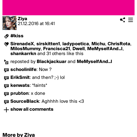
Ziya
21.12.2016
at
16:41
#kiss
SirenadeX
,
sirskitten1
,
ladypoetica
,
Michu
,
ChrisRota
,
MilosMummy
,
Francisca21
,
Dwell
,
MeMyselfAnd..I
,
shankarrkn
and 31 others like this
reposted by
Blackjackuar
and
MeMyselfAnd..I
schoolinlife
:
Now ?
ErikSmit
:
and then? ;-) lol
kenwats
:
*faints*
prubton
:
x done
SourceBlack
:
Aghhhh love this <3
show all comments
More by Ziya