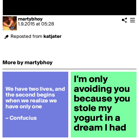
martybhoy
1.9.2015
at
05:28
Reposted from
katjater
More by martybhoy