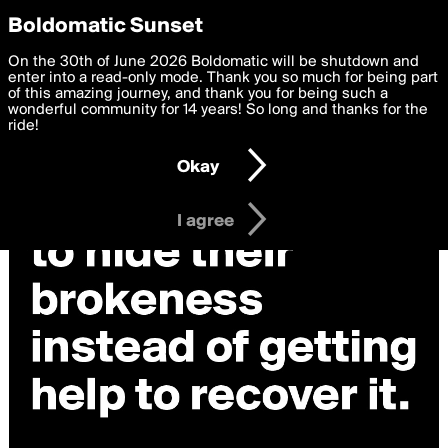
boldomatic
Privacy Preferences
Boldomatic Sunset
We want to deliver the best, most functional, experience to
On the 30th of June 2026 Boldomatic will be shutdown and
you. By clicking 'I agree' you agree to the
enter into a read-only mode. Thank you so much for being part
Terms of Use
and
settings below. Your personal data is processed in accordance
of this amazing journey, and thank you for being such a
with the
wonderful community for 14 years! So long and thanks for the
Privacy Policy
and GDPR Law.
ride!
Settings
Edit
Okay
I am 16 years of age or older
I agree