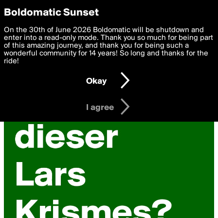
boldomatic
Privacy Preferences
Boldomatic Sunset
We want to deliver the best, most functional, experience to
On the 30th of June 2026 Boldomatic will be shutdown and
you. By clicking 'I agree' you agree to the
enter into a read-only mode. Thank you so much for being part
Terms of Use
and
settings below. Your personal data is processed in accordance
of this amazing journey, and thank you for being such a
with the
wonderful community for 14 years! So long and thanks for the
Privacy Policy
and GDPR Law.
ride!
Settings
Edit
Okay
I am 16 years of age or older
I agree