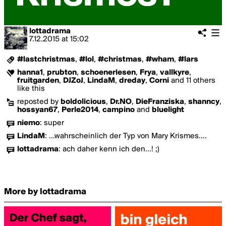
lottadrama
7.12.2015
at
15:02
#lastchristmas
,
#lol
,
#christmas
,
#wham
,
#lars
hanna1
,
prubton
,
schoenerlesen
,
Frya
,
vallkyre
,
fruitgarden
,
DJZoJ
,
LindaM
,
dreday
,
Corni
and 11 others
like this
reposted by
boldolicious
,
Dr.NO
,
DieFranziska
,
shanncy
,
hossyan67
,
Perle2014
,
campino
and
bluelight
niemo
:
super
LindaM
:
...wahrscheinlich der Typ von Mary Krismes....
lottadrama
:
ach daher kenn ich den...! ;)
More by lottadrama