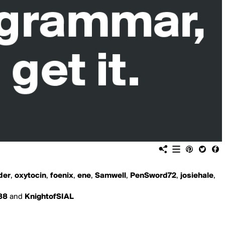
der
,
oxytocin
,
foenix
,
ene
,
Samwell
,
PenSword72
,
josiehale
,
88
and
KnightofSIAL