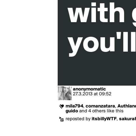
anonymomatic
27.3.2013
at
09:52
mila794
,
comanzatara
,
Authlan
guido
and 4 others like this
reposted by
itsbillyWTF
,
sakura