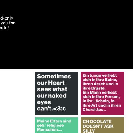
More by anonymomatic
'I agree'
ad-only
you for
ocessed in
ride!
Edit