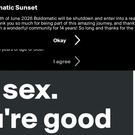
y Preferences
atic Sunset
 deliver the best, most functional, experience to you. By clicking 
th of June 2026 Boldomatic will be shutdown and enter into a re
 to the
k you so much for being part of this amazing journey, and thank 
Terms of Use
and settings below. Your personal data is pr
e with the
 a wonderful community for 14 years! So long and thanks for the 
Privacy Policy
and GDPR Law.
Okay
6 years of age or older
I agree