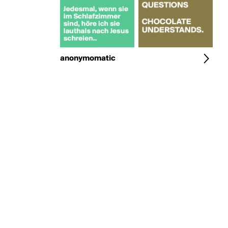
anonymomatic