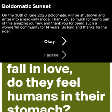
boldomatic
Privacy Preferences
Boldomatic Sunset
We want to deliver the best, most functional, experience to
On the 30th of June 2026 Boldomatic will be shutdown and
you. By clicking 'I agree' you agree to the
enter into a read-only mode. Thank you so much for being part
Terms of Use
and
settings below. Your personal data is processed in accordance
of this amazing journey, and thank you for being such a
with the
wonderful community for 14 years! So long and thanks for the
Privacy Policy
and GDPR Law.
ride!
Settings
Edit
Okay
I am 16 years of age or older
I agree