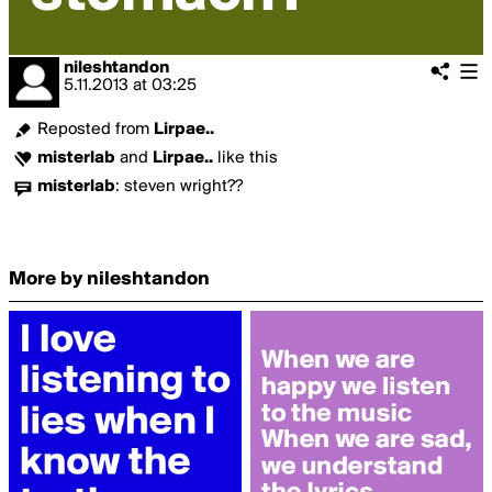
nileshtandon
5.11.2013
at
03:25
Reposted from
Lirpae..
misterlab
and
Lirpae..
like this
misterlab
:
steven wright??
More by nileshtandon