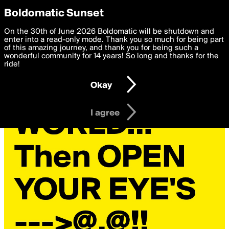
boldomatic
Privacy Preferences
Boldomatic Sunset
We want to deliver the best, most functional, experience to
On the 30th of June 2026 Boldomatic will be shutdown and
you. By clicking 'I agree' you agree to the
enter into a read-only mode. Thank you so much for being part
Terms of Use
and
settings below. Your personal data is processed in accordance
of this amazing journey, and thank you for being such a
with the
wonderful community for 14 years! So long and thanks for the
Privacy Policy
and GDPR Law.
ride!
Settings
Edit
Okay
I am 16 years of age or older
I agree