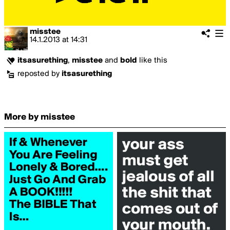
misstee
14.1.2013
at
14:31
itsasurething
,
misstee
and
bold
like this
reposted by
itsasurething
More by misstee