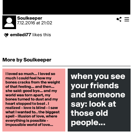
Soulkeeper
7.12.2016
at
21:02
emiledi77
likes this
More by Soulkeeper