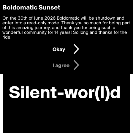
boldomatic
Privacy Preferences
Boldomatic Sunset
We want to deliver the best, most functional, experience to
On the 30th of June 2026 Boldomatic will be shutdown and
you. By clicking 'I agree' you agree to the
enter into a read-only mode. Thank you so much for being part
Terms of Use
and
settings below. Your personal data is processed in accordance
of this amazing journey, and thank you for being such a
with the
wonderful community for 14 years! So long and thanks for the
Privacy Policy
and GDPR Law.
ride!
Settings
Edit
Okay
I am 16 years of age or older
I agree