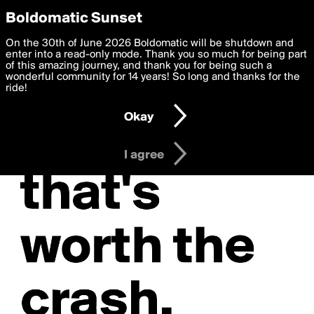
boldomatic
Privacy Preferences
Boldomatic Sunset
We want to deliver the best, most functional, experience to
On the 30th of June 2026 Boldomatic will be shutdown and
you. By clicking 'I agree' you agree to the
enter into a read-only mode. Thank you so much for being part
Terms of Use
and
settings below. Your personal data is processed in accordance
of this amazing journey, and thank you for being such a
with the
wonderful community for 14 years! So long and thanks for the
Privacy Policy
and GDPR Law.
ride!
Settings
Edit
Okay
I am 16 years of age or older
I agree