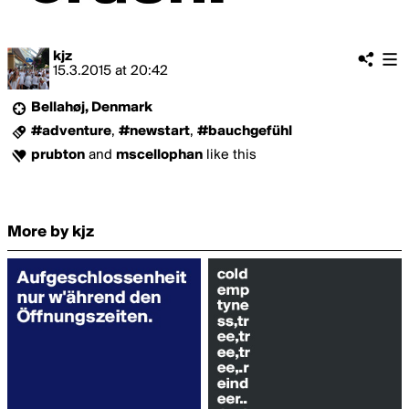
kjz
15.3.2015
at
20:42
Bellahøj, Denmark
#adventure
,
#newstart
,
#bauchgefühl
prubton
and
mscellophan
like this
More by kjz