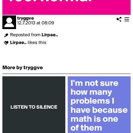
tryggve
12.7.2013
at
08:09
Reposted from
Lirpae..
Lirpae..
likes this
More by tryggve