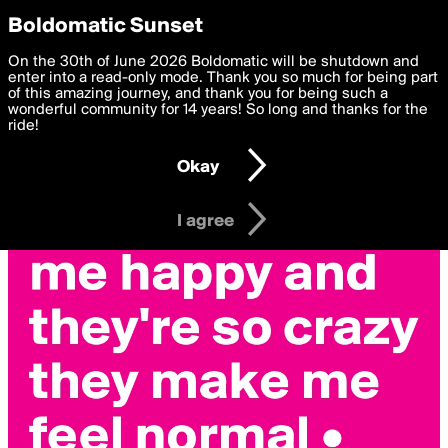
boldomatic
Privacy Preferences
Boldomatic Sunset
We want to deliver the best, most functional, experience to
On the 30th of June 2026 Boldomatic will be shutdown and
you. By clicking 'I agree' you agree to the
enter into a read-only mode. Thank you so much for being part
Terms of Use
and
settings below. Your personal data is processed in accordance
of this amazing journey, and thank you for being such a
with the
wonderful community for 14 years! So long and thanks for the
Privacy Policy
and GDPR Law.
ride!
Settings
Edit
Okay
I am 16 years of age or older
I agree