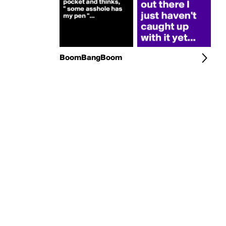
BoomBangBoom