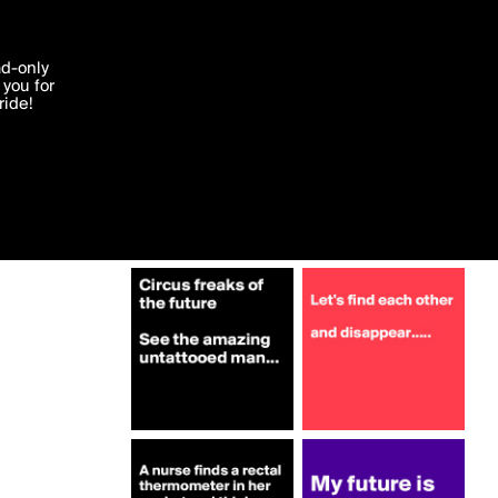
More by BoomBangBoom
'I agree'
ad-only
you for
ocessed in
ride!
Edit