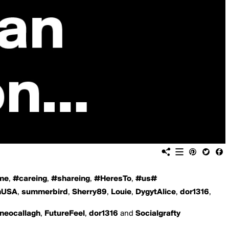
ome
,
#careing
,
#shareing
,
#HeresTo
,
#us#
hUSA
,
summerbird
,
Sherry89
,
Louie
,
DygytAlice
,
dor1316
,
uneocallagh
,
FutureFeel
,
dor1316
and
Socialgrafty