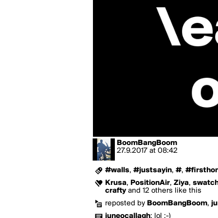
BoomBangBoom
27.9.2017
at
08:42
#walls
,
#justsayin
,
#
,
#firsth
Krusa
,
PositionAir
,
Ziya
,
swatc
crafty
and 12 others like this
reposted by
BoomBangBoom
,
j
juneocallagh
:
lol ;-)