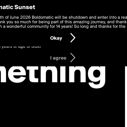
y Preferences
atic Sunset
 deliver the best, most functional, experience to you. By clicking 
th of June 2026 Boldomatic will be shutdown and enter into a re
 to the
k you so much for being part of this amazing journey, and thank 
Terms of Use
and settings below. Your personal data is pr
e with the
 a wonderful community for 14 years! So long and thanks for the 
Privacy Policy
and GDPR Law.
Okay
6 years of age or older
I agree