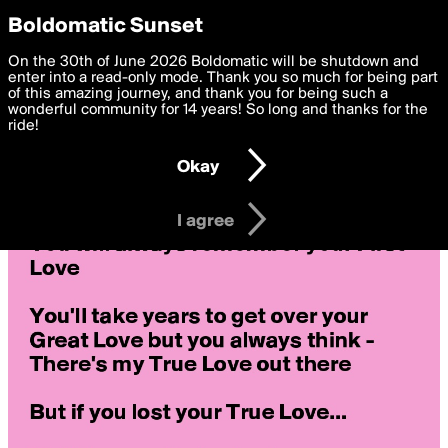
boldomatic
Privacy Preferences
Boldomatic Sunset
We want to deliver the best, most functional, experience to
On the 30th of June 2026 Boldomatic will be shutdown and
you. By clicking 'I agree' you agree to the
enter into a read-only mode. Thank you so much for being part
Terms of Use
and
settings below. Your personal data is processed in accordance
of this amazing journey, and thank you for being such a
with the
wonderful community for 14 years! So long and thanks for the
Privacy Policy
and GDPR Law.
ride!
Settings
Edit
Okay
I am 16 years of age or older
I agree