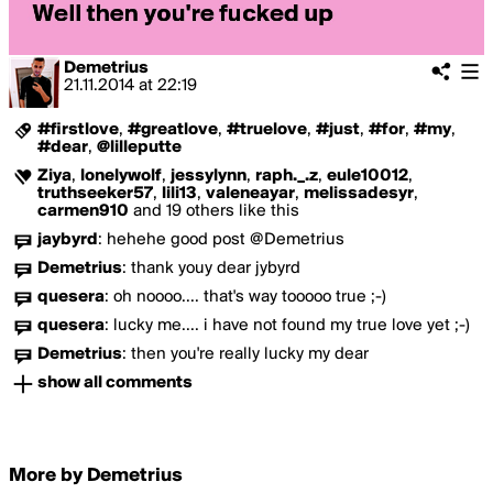
Demetrius
21.11.2014
at
22:19
#firstlove
,
#greatlove
,
#truelove
,
#just
,
#for
,
#my
,
#dear
,
@lilleputte
Ziya
,
lonelywolf
,
jessylynn
,
raph._.z
,
eule10012
,
truthseeker57
,
lili13
,
valeneayar
,
melissadesyr
,
carmen910
and 19 others like this
jaybyrd
:
hehehe good post @Demetrius
Demetrius
:
thank youy dear jybyrd
quesera
:
oh noooo.... that's way tooooo true ;-)
quesera
:
lucky me.... i have not found my true love yet ;-)
Demetrius
:
then you're really lucky my dear
show all comments
More by Demetrius