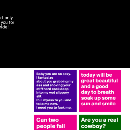
More by 2014
'I agree'
ad-only
you for
ocessed in
ride!
Edit