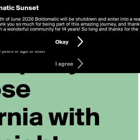
y Preferences
atic Sunset
 deliver the best, most functional, experience to you. By clicking 
th of June 2026 Boldomatic will be shutdown and enter into a re
 to the
k you so much for being part of this amazing journey, and thank 
Terms of Use
and settings below. Your personal data is pr
e with the
 a wonderful community for 14 years! So long and thanks for the 
Privacy Policy
and GDPR Law.
Okay
6 years of age or older
I agree