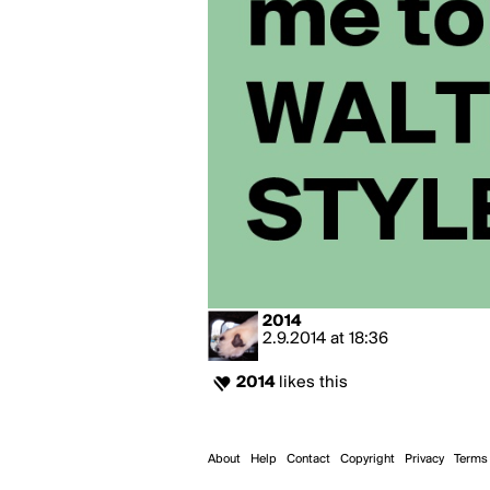
2014
2.9.2014
at
18:36
2014
likes this
About
Help
Contact
Copyright
Privacy
Terms