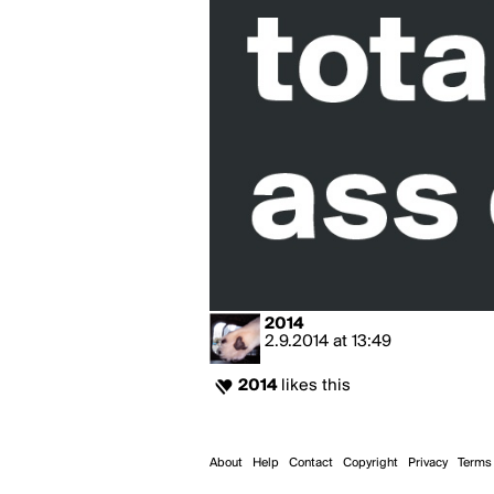
2014
2.9.2014
at
13:49
2014
likes this
About
Help
Contact
Copyright
Privacy
Terms