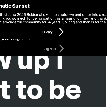
y Preferences
atic Sunset
 deliver the best, most functional, experience to you. By clicking 
th of June 2026 Boldomatic will be shutdown and enter into a re
 to the
k you so much for being part of this amazing journey, and thank 
Terms of Use
and settings below. Your personal data is pr
e with the
 a wonderful community for 14 years! So long and thanks for the 
Privacy Policy
and GDPR Law.
Okay
6 years of age or older
I agree