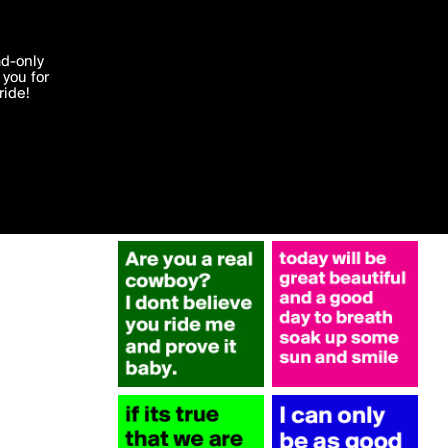
More by 2014
'I agree'
ad-only
you for
ocessed in
ride!
Edit