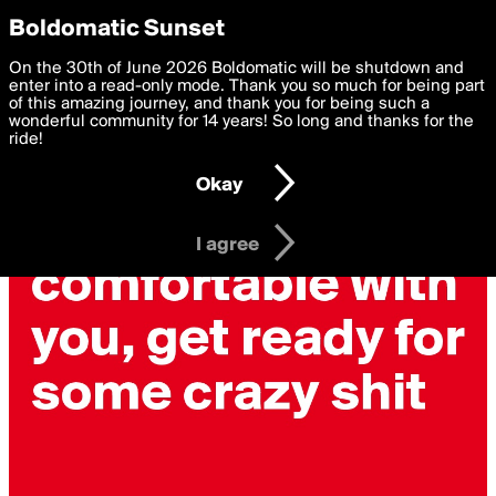
boldomatic
Privacy Preferences
Boldomatic Sunset
We want to deliver the best, most functional, experience to
On the 30th of June 2026 Boldomatic will be shutdown and
you. By clicking 'I agree' you agree to the
enter into a read-only mode. Thank you so much for being part
Terms of Use
and
settings below. Your personal data is processed in accordance
of this amazing journey, and thank you for being such a
with the
wonderful community for 14 years! So long and thanks for the
Privacy Policy
and GDPR Law.
ride!
Settings
Edit
Okay
I am 16 years of age or older
I agree