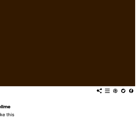
ellme
ike this