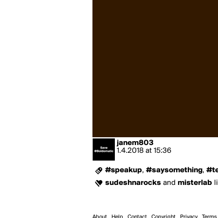
janem803
1.4.2018
at
15:36
#speakup
,
#saysomething
,
#t
sudeshnarocks
and
misterlab
l
About
Help
Contact
Copyright
Privacy
Terms