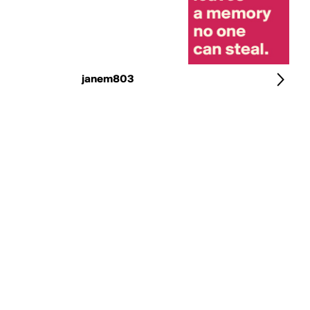
janem803