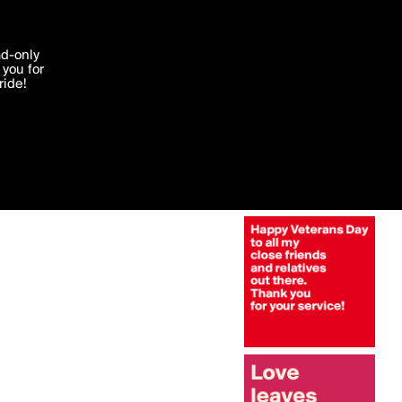
More by janem803
'I agree'
ad-only
you for
ocessed in
ride!
Edit