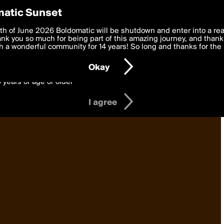
y Preferences
atic Sunset
 deliver the best, most functional, experience to you. By clicking 
th of June 2026 Boldomatic will be shutdown and enter into a re
 to the
k you so much for being part of this amazing journey, and thank 
Terms of Use
and settings below. Your personal data is pr
e with the
 a wonderful community for 14 years! So long and thanks for the 
Privacy Policy
and GDPR Law.
Okay
6 years of age or older
I agree