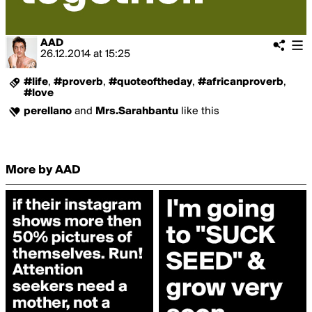
AAD
26.12.2014
at
15:25
#life
,
#proverb
,
#quoteoftheday
,
#africanproverb
,
#love
perellano
and
Mrs.Sarahbantu
like this
More by AAD