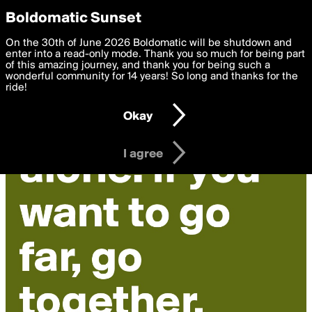
boldomatic
Privacy Preferences
Boldomatic Sunset
We want to deliver the best, most functional, experience to
On the 30th of June 2026 Boldomatic will be shutdown and
you. By clicking 'I agree' you agree to the
enter into a read-only mode. Thank you so much for being part
Terms of Use
and
settings below. Your personal data is processed in accordance
of this amazing journey, and thank you for being such a
with the
wonderful community for 14 years! So long and thanks for the
Privacy Policy
and GDPR Law.
ride!
Settings
Edit
Okay
I am 16 years of age or older
I agree