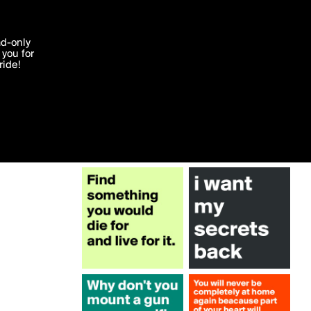
More by truecolors
'I agree'
ad-only
you for
ocessed in
ride!
Edit