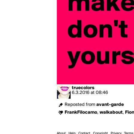
truecolors
6.3.2016
at
08:46
Reposted from
avant-garde
FrankFilocamo
,
walkabout
,
Fio
About
Help
Contact
Copyright
Privacy
Terms