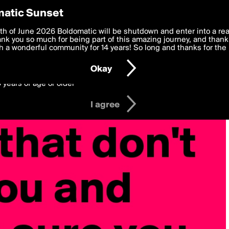
y Preferences
atic Sunset
 deliver the best, most functional, experience to you. By clicking 
th of June 2026 Boldomatic will be shutdown and enter into a re
 to the
k you so much for being part of this amazing journey, and thank 
Terms of Use
and settings below. Your personal data is pr
e with the
 a wonderful community for 14 years! So long and thanks for the 
Privacy Policy
and GDPR Law.
Okay
6 years of age or older
I agree