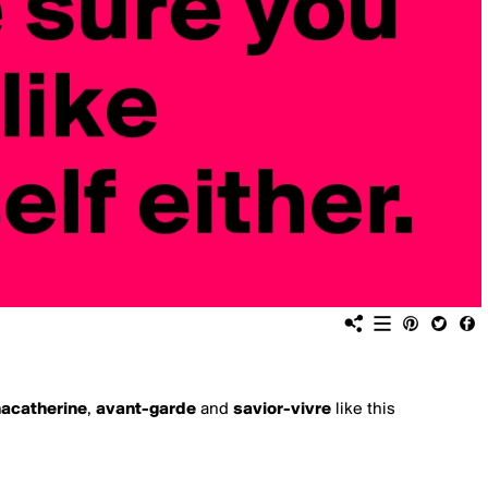
nacatherine
,
avant-garde
and
savior-vivre
like this