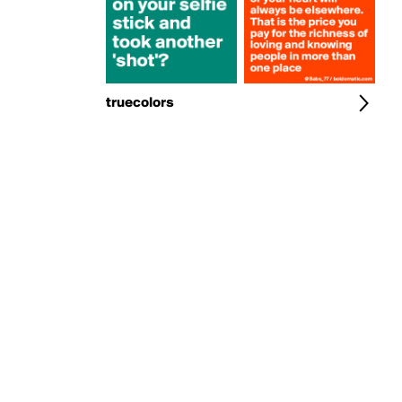
truecolors