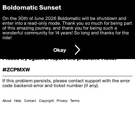
boldomatic
Boldomatic Sunset
On the 30th of June 2026 Boldomatic will be shutdown and
Oooooops!
enter into a read-only mode. Thank you so much for being part
of this amazing journey, and thank you for being such a
wonderful community for 14 years! So long and thanks for the
ride!
Something terrible and unexpected has happened.
Okay
Please try again or report the problem. Ticket
#ZCPMXW
If this problem persists, please contact support with the error
code
backend-error
and ticket number (if any).
About
Help
Contact
Copyright
Privacy
Terms