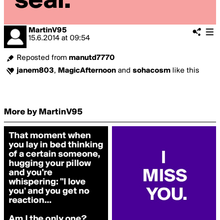
MartinV95
15.6.2014
at
09:54
Reposted from
manutd7770
janem803
,
MagicAfternoon
and
sohacosm
like this
More by MartinV95