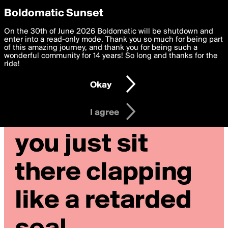
boldomatic
Privacy Preferences
Boldomatic Sunset
We want to deliver the best, most functional, experience to
On the 30th of June 2026 Boldomatic will be shutdown and
you. By clicking 'I agree' you agree to the
enter into a read-only mode. Thank you so much for being part
Terms of Use
and
settings below. Your personal data is processed in accordance
of this amazing journey, and thank you for being such a
with the
wonderful community for 14 years! So long and thanks for the
Privacy Policy
and GDPR Law.
ride!
Settings
Edit
Okay
I am 16 years of age or older
I agree