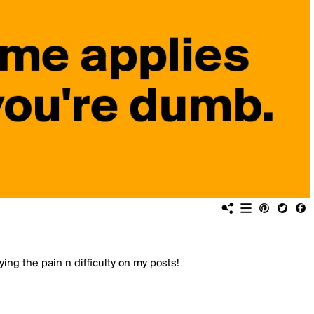
ing the pain n difficulty on my posts!