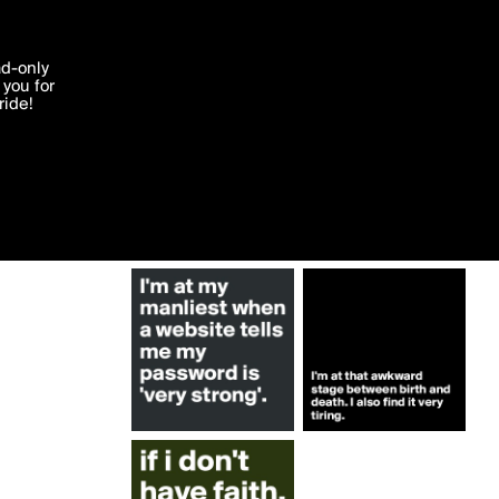
More by alee010
'I agree'
ad-only
you for
ocessed in
ride!
Edit