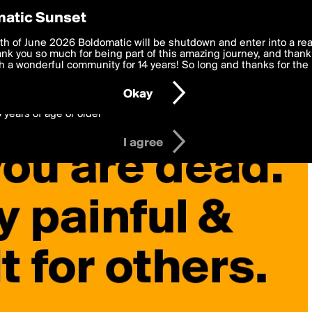
y Preferences
atic Sunset
 deliver the best, most functional, experience to you. By clicking 
th of June 2026 Boldomatic will be shutdown and enter into a re
 to the
k you so much for being part of this amazing journey, and thank 
Terms of Use
and settings below. Your personal data is pr
e with the
 a wonderful community for 14 years! So long and thanks for the 
Privacy Policy
and GDPR Law.
Okay
6 years of age or older
I agree