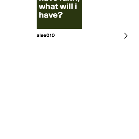
alee010