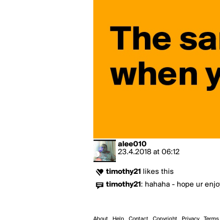
alee010
23.4.2018
at
06:12
timothy21
likes this
timothy21
:
hahaha - hope ur enjoy
About
Help
Contact
Copyright
Privacy
Terms