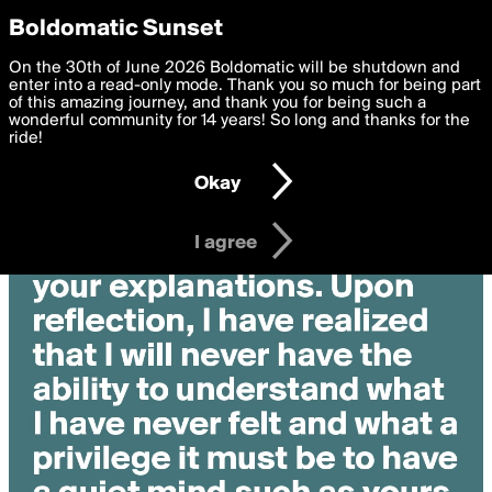
boldomatic
Privacy Preferences
Boldomatic Sunset
We want to deliver the best, most functional, experience to
On the 30th of June 2026 Boldomatic will be shutdown and
you. By clicking 'I agree' you agree to the
enter into a read-only mode. Thank you so much for being part
Terms of Use
and
settings below. Your personal data is processed in accordance
of this amazing journey, and thank you for being such a
with the
wonderful community for 14 years! So long and thanks for the
Privacy Policy
and GDPR Law.
ride!
Settings
Edit
Okay
I am 16 years of age or older
I agree