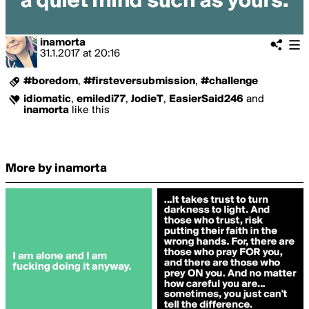
inamorta
31.1.2017
at
20:16
#boredom
,
#firsteversubmission
,
#challenge
idiomatic
,
emiledi77
,
JodieT
,
EasierSaid246
and
inamorta
like this
More by inamorta