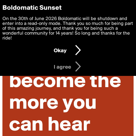
boldomatic
Privacy Preferences
Boldomatic Sunset
We want to deliver the best, most functional, experience to
On the 30th of June 2026 Boldomatic will be shutdown and
you. By clicking 'I agree' you agree to the
enter into a read-only mode. Thank you so much for being part
Terms of Use
and
settings below. Your personal data is processed in accordance
of this amazing journey, and thank you for being such a
with the
wonderful community for 14 years! So long and thanks for the
Privacy Policy
and GDPR Law.
ride!
Settings
Edit
Okay
I am 16 years of age or older
I agree