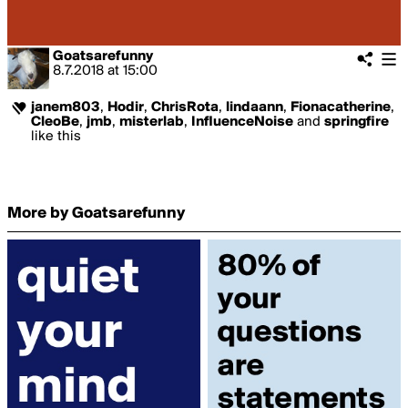
Goatsarefunny
8.7.2018
at
15:00
janem803
,
Hodir
,
ChrisRota
,
lindaann
,
Fionacatherine
,
CleoBe
,
jmb
,
misterlab
,
InfluenceNoise
and
springfire
like this
More by Goatsarefunny