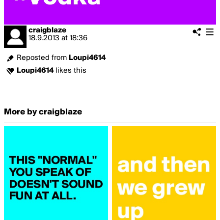
craigblaze
18.9.2013
at
18:36
Reposted from
Loupi4614
Loupi4614
likes this
More by craigblaze