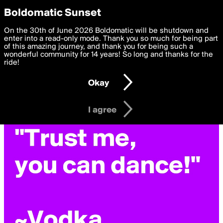
boldomatic
Privacy Preferences
Boldomatic Sunset
We want to deliver the best, most functional, experience to
On the 30th of June 2026 Boldomatic will be shutdown and
you. By clicking 'I agree' you agree to the
enter into a read-only mode. Thank you so much for being part
Terms of Use
and
settings below. Your personal data is processed in accordance
of this amazing journey, and thank you for being such a
with the
wonderful community for 14 years! So long and thanks for the
Privacy Policy
and GDPR Law.
ride!
Settings
Edit
Okay
I am 16 years of age or older
I agree