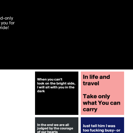
More by Fionacatherine
'I agree'
ad-only
you for
ocessed in
ride!
Edit