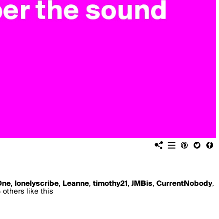
One
,
lonelyscribe
,
Leanne
,
timothy21
,
JMBis
,
CurrentNobody
,
 others like this