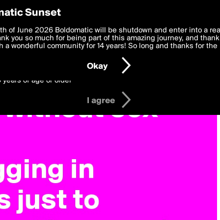
y Preferences
atic Sunset
 deliver the best, most functional, experience to you. By clicking 
th of June 2026 Boldomatic will be shutdown and enter into a re
 to the
k you so much for being part of this amazing journey, and thank 
Terms of Use
and settings below. Your personal data is pr
e with the
 a wonderful community for 14 years! So long and thanks for the 
Privacy Policy
and GDPR Law.
Okay
6 years of age or older
I agree