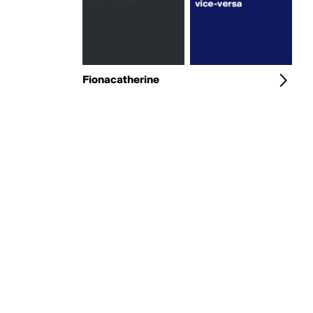
Fionacatherine