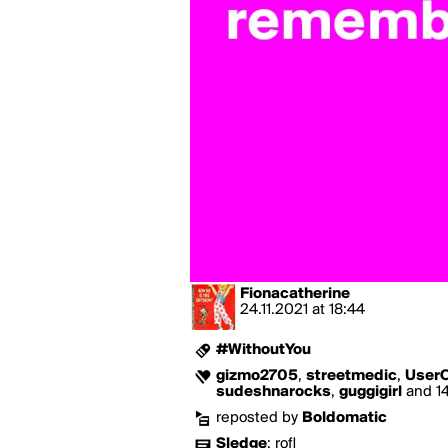
Fionacatherine
24.11.2021
at
18:44
#WithoutYou
gizmo2705
,
streetmedic
,
User
sudeshnarocks
,
guggigirl
and 14
reposted by
Boldomatic
Sledge
:
rofl