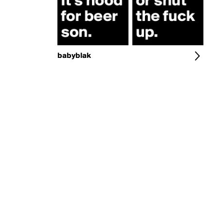
babyblak