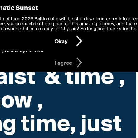
y Preferences
atic Sunset
 deliver the best, most functional, experience to you. By clicking 
th of June 2026 Boldomatic will be shutdown and enter into a re
 to the
k you so much for being part of this amazing journey, and thank 
Terms of Use
and settings below. Your personal data is pr
e with the
 a wonderful community for 14 years! So long and thanks for the 
Privacy Policy
and GDPR Law.
Okay
6 years of age or older
I agree