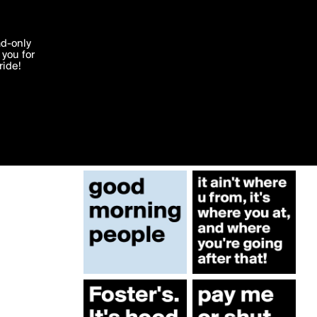
More by babyblak
'I agree'
ad-only
you for
ocessed in
ride!
Edit