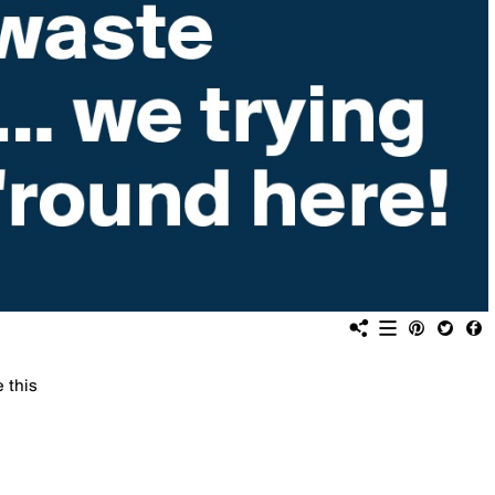
e this