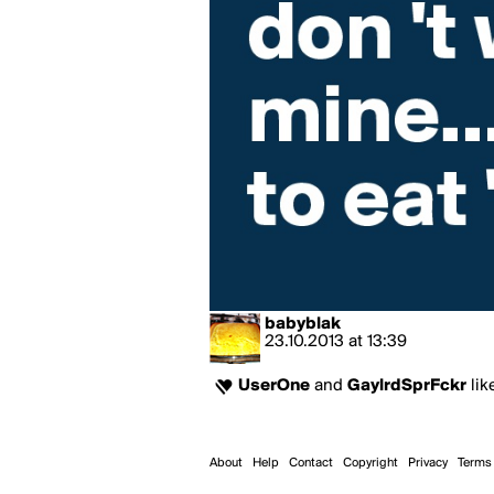
babyblak
23.10.2013
at
13:39
UserOne
and
GaylrdSprFckr
lik
About
Help
Contact
Copyright
Privacy
Terms