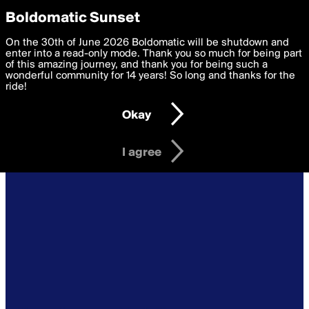
boldomatic
Privacy Preferences
Boldomatic Sunset
We want to deliver the best, most functional, experience to
On the 30th of June 2026 Boldomatic will be shutdown and
you. By clicking 'I agree' you agree to the
enter into a read-only mode. Thank you so much for being part
Terms of Use
and
settings below. Your personal data is processed in accordance
of this amazing journey, and thank you for being such a
with the
wonderful community for 14 years! So long and thanks for the
Privacy Policy
and GDPR Law.
ride!
Settings
Edit
Okay
I am 16 years of age or older
I agree