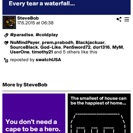
SteveBob
17.6.2015
at
06:38
#paradise
,
#coldplay
NoMindPayer
,
prem.prabodh
,
Blackjackuar
,
SourceBlack
,
God-Like
,
PenSword72
,
dor1316
,
MyM
,
UserOne
,
timothy21
and 5 others like this
reposted by
swatchUSA
More by SteveBob