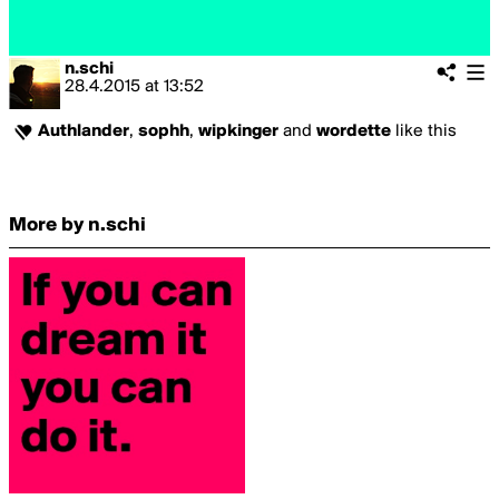
n.schi
28.4.2015
at
13:52
Authlander
,
sophh
,
wipkinger
and
wordette
like this
More by n.schi