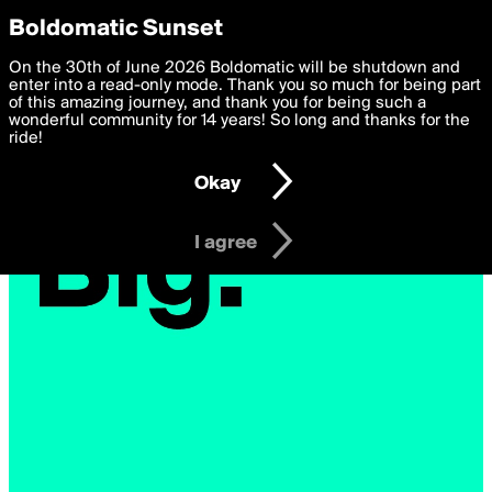
boldomatic
Privacy Preferences
Boldomatic Sunset
We want to deliver the best, most functional, experience to
On the 30th of June 2026 Boldomatic will be shutdown and
you. By clicking 'I agree' you agree to the
enter into a read-only mode. Thank you so much for being part
Terms of Use
and
settings below. Your personal data is processed in accordance
of this amazing journey, and thank you for being such a
with the
wonderful community for 14 years! So long and thanks for the
Privacy Policy
and GDPR Law.
ride!
Settings
Edit
Okay
I am 16 years of age or older
I agree