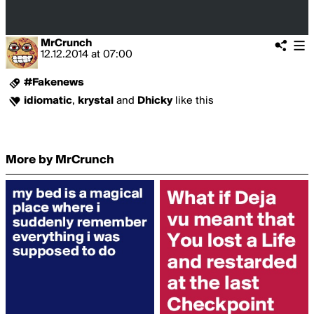
MrCrunch
12.12.2014
at
07:00
#Fakenews
idiomatic
,
krystal
and
Dhicky
like this
More by MrCrunch