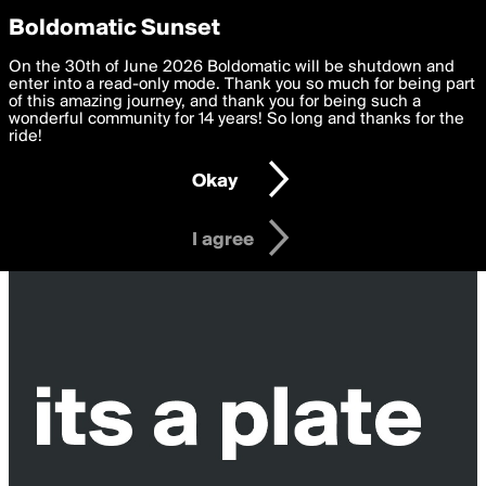
boldomatic
Privacy Preferences
Boldomatic Sunset
We want to deliver the best, most functional, experience to
On the 30th of June 2026 Boldomatic will be shutdown and
you. By clicking 'I agree' you agree to the
enter into a read-only mode. Thank you so much for being part
Terms of Use
and
settings below. Your personal data is processed in accordance
of this amazing journey, and thank you for being such a
with the
wonderful community for 14 years! So long and thanks for the
Privacy Policy
and GDPR Law.
ride!
Settings
Edit
Okay
I am 16 years of age or older
I agree