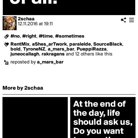
2schaa
12.11.2016
at
19:11
#no
,
#right
,
#time
,
#sometimes
RentMix
,
aShes_arTwork
,
paralelde
,
SourceBlack
,
bold
,
TyroneNZ
,
a_mars_bar
,
PueppiRazza
,
juneocallagh
,
rakragans
and 12 others like this
reposted by
a_mars_bar
More by 2schaa