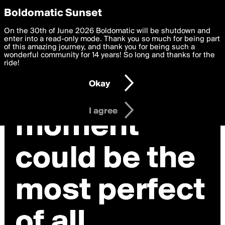
boldomatic
Privacy Preferences
Boldomatic Sunset
We want to deliver the best, most functional, experience to
On the 30th of June 2026 Boldomatic will be shutdown and
you. By clicking 'I agree' you agree to the
enter into a read-only mode. Thank you so much for being part
Terms of Use
and
settings below. Your personal data is processed in accordance
of this amazing journey, and thank you for being such a
with the
wonderful community for 14 years! So long and thanks for the
Privacy Policy
and GDPR Law.
ride!
Settings
Edit
Okay
I am 16 years of age or older
I agree