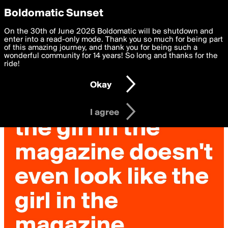
boldomatic
Privacy Preferences
Boldomatic Sunset
We want to deliver the best, most functional, experience to
On the 30th of June 2026 Boldomatic will be shutdown and
you. By clicking 'I agree' you agree to the
enter into a read-only mode. Thank you so much for being part
Terms of Use
and
settings below. Your personal data is processed in accordance
of this amazing journey, and thank you for being such a
with the
wonderful community for 14 years! So long and thanks for the
Privacy Policy
and GDPR Law.
ride!
Settings
Edit
Okay
I am 16 years of age or older
I agree