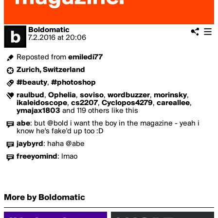
Boldomatic
7.2.2016
at
20:06
Reposted from
emiledi77
Zurich, Switzerland
#beauty
,
#photoshop
raulbud
,
Ophelia
,
soviso
,
wordbuzzer
,
morinsky
,
ikaleidoscope
,
cs2207
,
Cyclopos4279
,
careallee
,
ymajax1803
and 119 others like this
abe
:
but @bold i want the boy in the magazine - yeah i
know he's fake'd up too :D
jaybyrd
:
haha @abe
freeyomind
:
lmao
More by Boldomatic