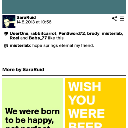
SaraRuid
14.8.2013
at
10:56
UserOne
,
rabbitcarrot
,
PenSword72
,
brody
,
misterlab
,
Roel
and
Babs_77
like this
misterlab
:
hope springs eternal my friend.
More by SaraRuid