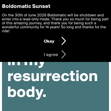
boldomatic
Privacy Preferences
Boldomatic Sunset
We want to deliver the best, most functional, experience to
On the 30th of June 2026 Boldomatic will be shutdown and
you. By clicking 'I agree' you agree to the
enter into a read-only mode. Thank you so much for being part
Terms of Use
and
settings below. Your personal data is processed in accordance
of this amazing journey, and thank you for being such a
with the
wonderful community for 14 years! So long and thanks for the
Privacy Policy
and GDPR Law.
ride!
Settings
Edit
Okay
I am 16 years of age or older
I agree