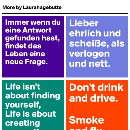
More by Laurahagebutte