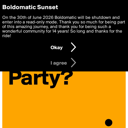
boldomatic
Privacy Preferences
Boldomatic Sunset
We want to deliver the best, most functional, experience to
On the 30th of June 2026 Boldomatic will be shutdown and
you. By clicking 'I agree' you agree to the
enter into a read-only mode. Thank you so much for being part
Terms of Use
and
settings below. Your personal data is processed in accordance
of this amazing journey, and thank you for being such a
with the
wonderful community for 14 years! So long and thanks for the
Privacy Policy
and GDPR Law.
ride!
Settings
Edit
Okay
I am 16 years of age or older
I agree