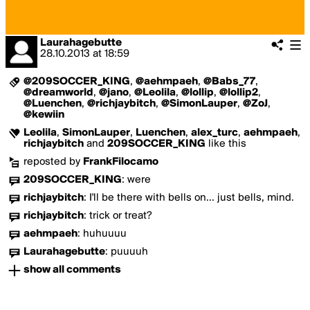
Laurahagebutte
28.10.2013
at
18:59
@209SOCCER_KING
,
@aehmpaeh
,
@Babs_77
,
@dreamworld
,
@jano
,
@Leolila
,
@lollip
,
@lollip2
,
@Luenchen
,
@richjaybitch
,
@SimonLauper
,
@ZoJ
,
@kewiin
Leolila
,
SimonLauper
,
Luenchen
,
alex_turc
,
aehmpaeh
,
richjaybitch
and
209SOCCER_KING
like this
reposted by
FrankFilocamo
209SOCCER_KING
:
were
richjaybitch
:
I'll be there with bells on... just bells, mind.
richjaybitch
:
trick or treat?
aehmpaeh
:
huhuuuu
Laurahagebutte
:
puuuuh
show all comments