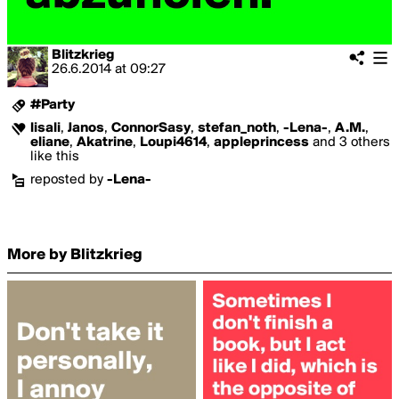
Blitzkrieg
26.6.2014
at
09:27
#Party
lisali
,
Janos
,
ConnorSasy
,
stefan_noth
,
-Lena-
,
A.M.
,
eliane
,
Akatrine
,
Loupi4614
,
appleprincess
and 3 others
like this
reposted by
-Lena-
More by Blitzkrieg