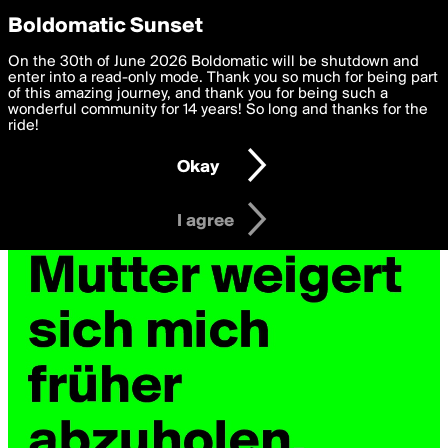
boldomatic
Privacy Preferences
Boldomatic Sunset
We want to deliver the best, most functional, experience to
On the 30th of June 2026 Boldomatic will be shutdown and
you. By clicking 'I agree' you agree to the
enter into a read-only mode. Thank you so much for being part
Terms of Use
and
settings below. Your personal data is processed in accordance
of this amazing journey, and thank you for being such a
with the
wonderful community for 14 years! So long and thanks for the
Privacy Policy
and GDPR Law.
ride!
Settings
Edit
Okay
I am 16 years of age or older
I agree