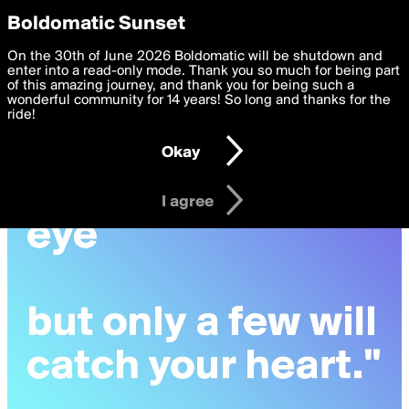
boldomatic
Privacy Preferences
Boldomatic Sunset
We want to deliver the best, most functional, experience to
On the 30th of June 2026 Boldomatic will be shutdown and
you. By clicking 'I agree' you agree to the
enter into a read-only mode. Thank you so much for being part
Terms of Use
and
settings below. Your personal data is processed in accordance
of this amazing journey, and thank you for being such a
with the
wonderful community for 14 years! So long and thanks for the
Privacy Policy
and GDPR Law.
ride!
Settings
Edit
Okay
I am 16 years of age or older
I agree