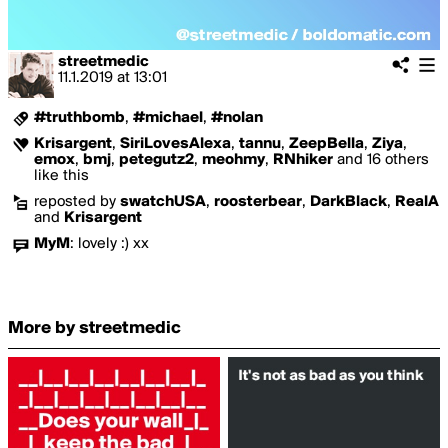
streetmedic
11.1.2019
at
13:01
#truthbomb
,
#michael
,
#nolan
Krisargent
,
SiriLovesAlexa
,
tannu
,
ZeepBella
,
Ziya
,
emox
,
bmj
,
petegutz2
,
meohmy
,
RNhiker
and 16 others
like this
reposted by
swatchUSA
,
roosterbear
,
DarkBlack
,
RealA
and
Krisargent
MyM
:
lovely :) xx
More by streetmedic